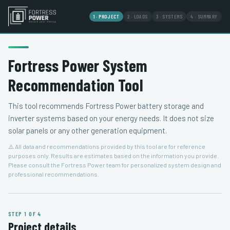
1 · PROJECT
2 · LOADS
3 · SYSTEMS
4 · SUMMARY
Fortress Power System
Recommendation Tool
This tool recommends Fortress Power battery storage and
inverter systems based on your energy needs. It does not size
solar panels or any other generation equipment.
⚠️ All data and recommendations provided by this tool are for reference
purposes only. Results are estimates based on the information you provide.
Please consult the Fortress Power team for personalized system design and
professional recommendations.
STEP 1 OF 4
Project details