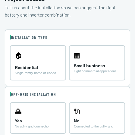
Tell us about the installation so we can suggest the right
battery and inverter combination.
INSTALLATION TYPE
🏠
🏢
Small business
Residential
Light commercial applications
Single-family home or condo
OFF-GRID INSTALLATION
🌄
🔌
Yes
No
No utility grid connection
Connected to the utility grid