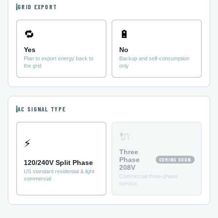
GRID EXPORT
🔁
🔋
Yes
No
Plan to export energy back to
Backup and self-consumption
the grid
only
AC SIGNAL TYPE
🔌
⚡
Three
Phase
COMING SOON
120/240V Split Phase
208V
US standard residential & light
Commercial three-phase
commercial
service