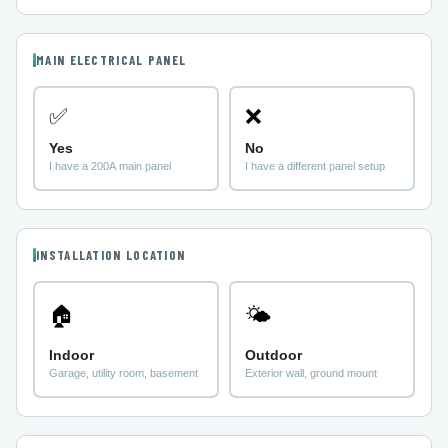
MAIN ELECTRICAL PANEL
✅
❌
Yes
No
I have a 200A main panel
I have a different panel setup
INSTALLATION LOCATION
🏠
🌤
Indoor
Outdoor
Garage, utility room, basement
Exterior wall, ground mount